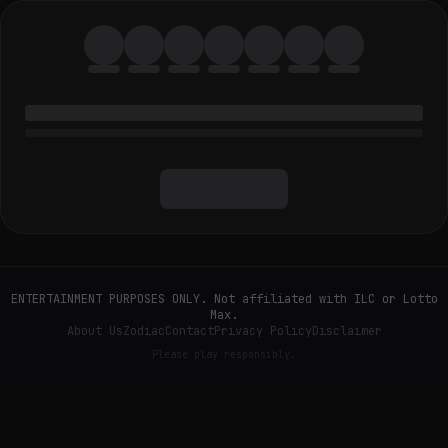
ENTERTAINMENT PURPOSES ONLY. Not affiliated with ILC or Lotto
Max.
About Us
Zodiac
Contact
Privacy Policy
Disclaimer
Please play responsibly.